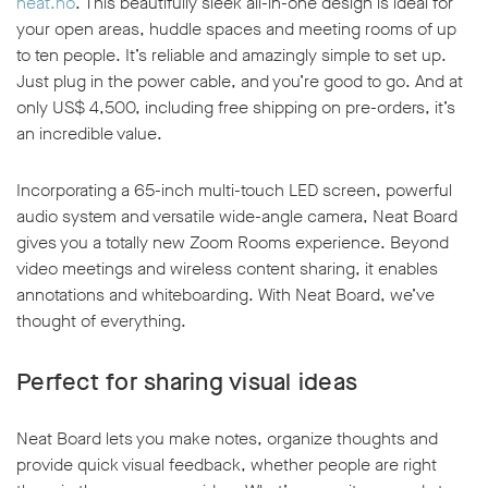
neat.no
. This beautifully sleek all-in-one design is ideal for
your open areas, huddle spaces and meeting rooms of up
to ten people. It’s reliable and amazingly simple to set up.
Just plug in the power cable, and you’re good to go. And at
only US$ 4,500, including free shipping on pre-orders, it’s
an incredible value.
Incorporating a 65-inch multi-touch LED screen, powerful
audio system and versatile wide-angle camera, Neat Board
gives you a totally new Zoom Rooms experience. Beyond
video meetings and wireless content sharing, it enables
annotations and whiteboarding. With Neat Board, we’ve
thought of everything.
Perfect for sharing visual ideas
Neat Board lets you make notes, organize thoughts and
provide quick visual feedback, whether people are right