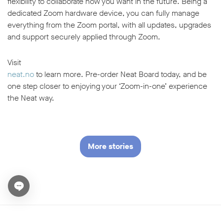
flexibility to collaborate how you want in the future. Being a
dedicated Zoom hardware device, you can fully manage
everything from the Zoom portal, with all updates, upgrades
and support securely applied through Zoom.
Visit
neat.no
to learn more. Pre-order Neat Board today, and be
one step closer to enjoying your ‘Zoom-in-one’ experience
the Neat way.
More stories
Open chat widget