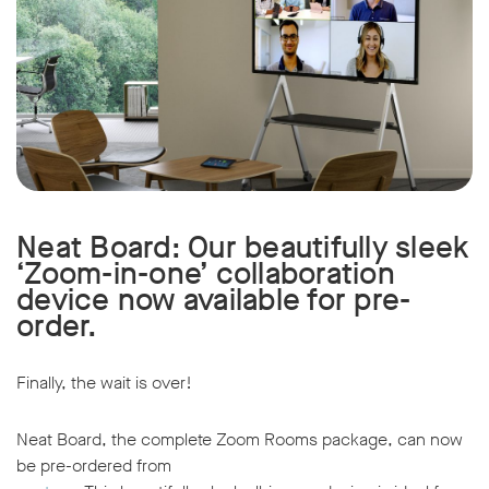
Neat Board: Our beautifully sleek
‘Zoom-in-one’ collaboration
device now available for pre-
order.
Finally, the wait is over!
Neat Board, the complete Zoom Rooms package, can now
be pre-ordered from