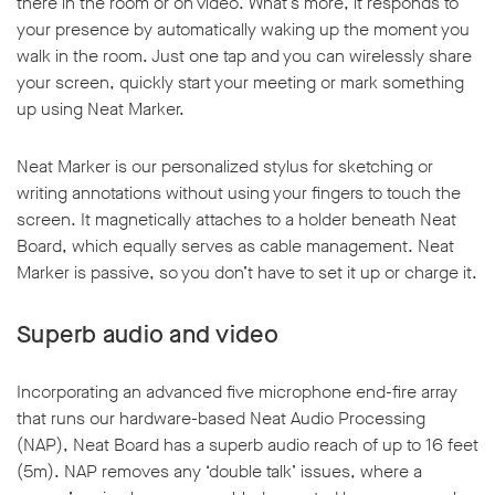
there in the room or on video. What’s more, it responds to
your presence by automatically waking up the moment you
walk in the room. Just one tap and you can wirelessly share
your screen, quickly start your meeting or mark something
up using Neat Marker.
w window
Neat Marker is our personalized stylus for sketching or
writing annotations without using your fingers to touch the
screen. It magnetically attaches to a holder beneath Neat
Board, which equally serves as cable management. Neat
Marker is passive, so you don’t have to set it up or charge it.
Superb audio and video
Incorporating an advanced five microphone end-fire array
that runs our hardware-based Neat Audio Processing
(NAP), Neat Board has a superb audio reach of up to 16 feet
(5m). NAP removes any ‘double talk’ issues, where a