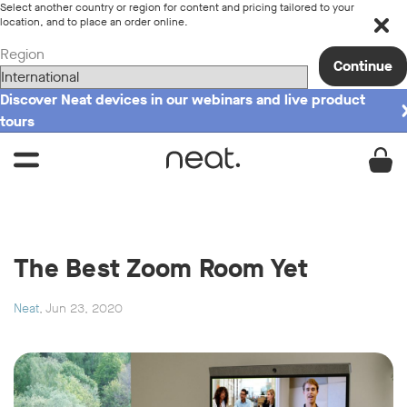
Select another country or region for content and pricing tailored to your
location, and to place an order online.
Region
Continue
Discover Neat devices in our webinars and live product
tours
The Best Zoom Room Yet
Neat
, Jun 23, 2020