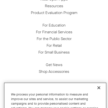
Resources
Product Evaluation Program
For Education
For Financial Services
For the Public Sector
For Retail
For Small Business
Get News
Shop Accessories
Facebook
Twitter
Instagram
YouTube
LinkedIn
We process your personal information to measure and
improve our sites and service, to assist our marketing
Copyright © 2026 Neat
campaigns and to provide personalised content and