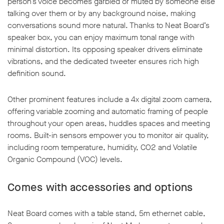
person’s voice becomes garbled or muted by someone else
talking over them or by any background noise, making
conversations sound more natural. Thanks to Neat Board’s
speaker box, you can enjoy maximum tonal range with
minimal distortion. Its opposing speaker drivers eliminate
vibrations, and the dedicated tweeter ensures rich high
definition sound.
Other prominent features include a 4x digital zoom camera,
offering variable zooming and automatic framing of people
throughout your open areas, huddles spaces and meeting
rooms. Built-in sensors empower you to monitor air quality,
including room temperature, humidity, CO2 and Volatile
Organic Compound (VOC) levels.
Comes with accessories and options
Neat Board comes with a table stand, 5m ethernet cable,