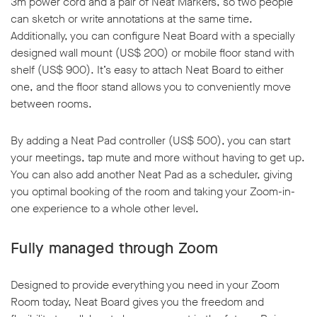
3m power cord and a pair of Neat Markers, so two people
can sketch or write annotations at the same time.
Additionally, you can configure Neat Board with a specially
designed wall mount (US$ 200) or mobile floor stand with
shelf (US$ 900). It’s easy to attach Neat Board to either
one, and the floor stand allows you to conveniently move
between rooms.
By adding a Neat Pad controller (US$ 500), you can start
your meetings, tap mute and more without having to get up.
You can also add another Neat Pad as a scheduler, giving
you optimal booking of the room and taking your Zoom-in-
one experience to a whole other level.
Fully managed through Zoom
Designed to provide everything you need in your Zoom
Room today, Neat Board gives you the freedom and