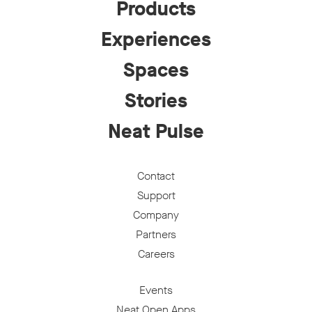
Products
Experiences
Spaces
Stories
Neat Pulse
Contact
Support
Company
Partners
Careers
Events
Neat Open Apps