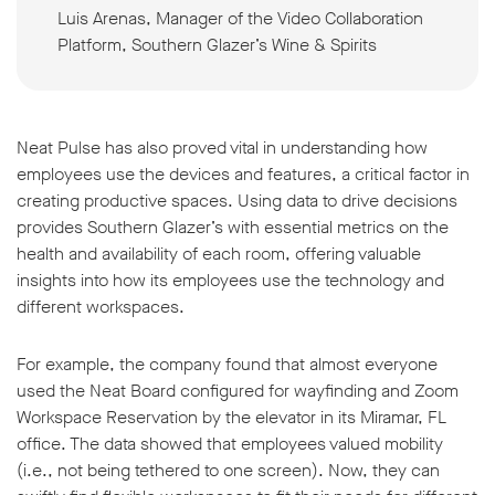
Luis Arenas, Manager of the Video Collaboration
Platform, Southern Glazer’s Wine & Spirits
Neat Pulse has also proved vital in understanding how
employees use the devices and features, a critical factor in
creating productive spaces. Using data to drive decisions
provides Southern Glazer’s with essential metrics on the
health and availability of each room, offering valuable
insights into how its employees use the technology and
different workspaces.
For example, the company found that almost everyone
used the Neat Board configured for wayfinding and Zoom
Workspace Reservation by the elevator in its Miramar, FL
office. The data showed that employees valued mobility
(i.e., not being tethered to one screen). Now, they can