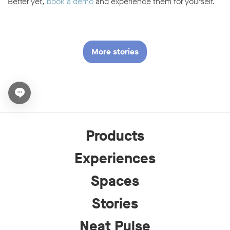
Better yet,
book a demo
and experience them for yourself.
More stories
Open chat widget
Products
Experiences
Spaces
Stories
Neat Pulse