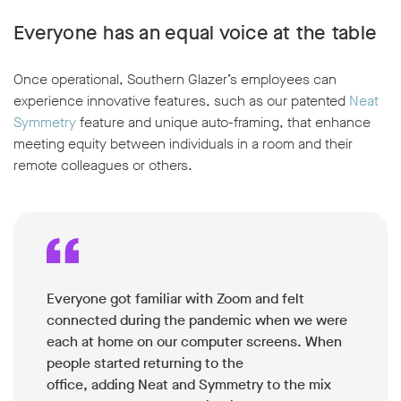
Everyone has an equal voice at the table
Once operational, Southern Glazer’s employees can
experience innovative features, such as our patented
Neat
Symmetry
feature and unique auto-framing, that enhance
meeting equity between individuals in a room and their
remote colleagues or others.
Everyone got familiar with Zoom and felt
connected during the pandemic when we were
each at home on our computer screens. When
people started returning to the
office, adding Neat and Symmetry to the mix