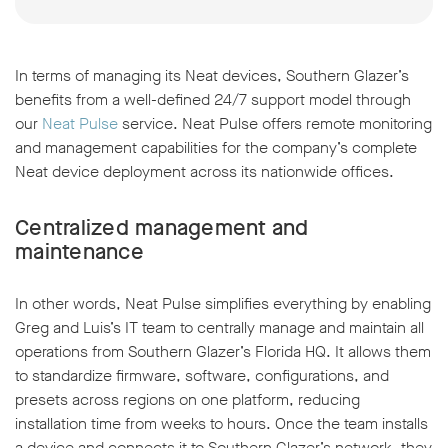
In terms of managing its Neat devices, Southern Glazer’s
benefits from a well-defined 24/7 support model through
our
Neat Pulse
service. Neat Pulse offers remote monitoring
and management capabilities for the company’s complete
Neat device deployment across its nationwide offices.
Centralized management and
maintenance
In other words, Neat Pulse simplifies everything by enabling
Greg and Luis’s IT team to centrally manage and maintain all
operations from Southern Glazer’s Florida HQ. It allows them
to standardize firmware, software, configurations, and
presets across regions on one platform, reducing
installation time from weeks to hours. Once the team installs
a device and connects it to Southern Glazer’s network, they