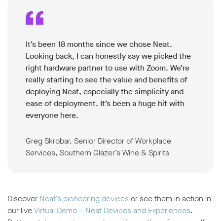
It’s been 18 months since we chose Neat.
Looking back, I can honestly say we picked the
right hardware partner to use with Zoom. We’re
really starting to see the value and benefits of
deploying Neat, especially the simplicity and
ease of deployment. It’s been a huge hit with
everyone here.
Greg Skrobar, Senior Director of Workplace
Services, Southern Glazer’s Wine & Spirits
Discover
Neat’s pioneering devices
or see them in action in
our live
Virtual Demo – Neat Devices and Experiences
.