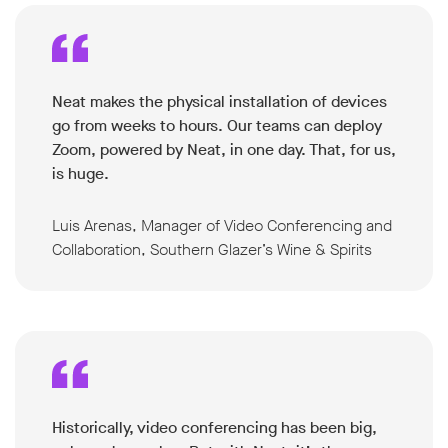
Neat makes the physical installation of devices
go from weeks to hours. Our teams can deploy
Zoom, powered by Neat, in one day. That, for us,
is huge.
Luis Arenas, Manager of Video Conferencing and
Collaboration, Southern Glazer’s Wine & Spirits
Historically, video conferencing has been big,