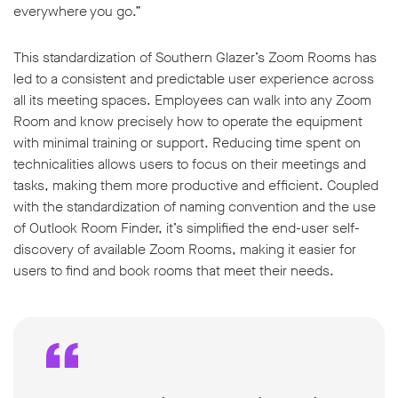
everywhere you go.”
This standardization of Southern Glazer’s Zoom Rooms has
led to a consistent and predictable user experience across
all its meeting spaces. Employees can walk into any Zoom
Room and know precisely how to operate the equipment
with minimal training or support. Reducing time spent on
technicalities allows users to focus on their meetings and
tasks, making them more productive and efficient. Coupled
with the standardization of naming convention and the use
of Outlook Room Finder, it’s simplified the end-user self-
discovery of available Zoom Rooms, making it easier for
users to find and book rooms that meet their needs.