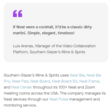
If Neat were a cocktail, it’d be a classic dirty
martini. Simple, elegant, timeless!
Luis Arenas, Manager of the Video Collaboration
Platform, Southern Glazer’s Wine & Spirits
Southern Glazer’s Wine & Spirits uses
Neat Bar
,
Neat Bar
Pro
,
Neat Pad
,
Neat Board
,
Neat Board 50
,
Neat Frame
,
and
Neat Center
throughout its 100+ Neat and Zoom
meeting rooms across the USA. The company manages its
Neat devices through our
Neat Pulse
management and
monitoring service.