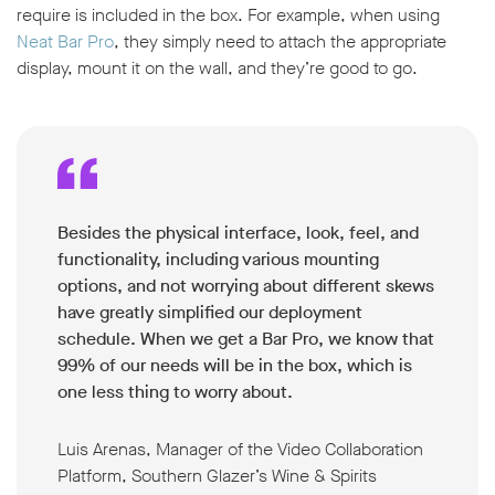
require is included in the box. For example, when using
Neat Bar Pro
, they simply need to attach the appropriate
display, mount it on the wall, and they’re good to go.
Besides the physical interface, look, feel, and
functionality, including various mounting
options, and not worrying about different skews
have greatly simplified our deployment
schedule. When we get a Bar Pro, we know that
99% of our needs will be in the box, which is
one less thing to worry about.
Luis Arenas, Manager of the Video Collaboration
Platform, Southern Glazer’s Wine & Spirits