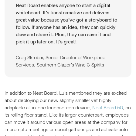
Neat Board enables anyone to start a digital
whiteboard. It’s transformative and delivers
great value because you’ve got a storyboard to
follow. If anyone has an idea, they can quickly
draw and share it. Plus, they can save it and
pick it up later on. It’s great!
Greg Skrobar, Senior Director of Workplace
Services, Southern Glazer’s Wine & Spirits
In addition to Neat Board, Luis mentioned they are excited
about deploying our new, slightly smaller yet highly
adaptable all-in-one touchscreen device,
Neat Board 50
, on
its rolling floor stand. Like its larger counterpart, employees
can move it around various open areas at the company for
impromptu meetings or social gatherings and activate auto