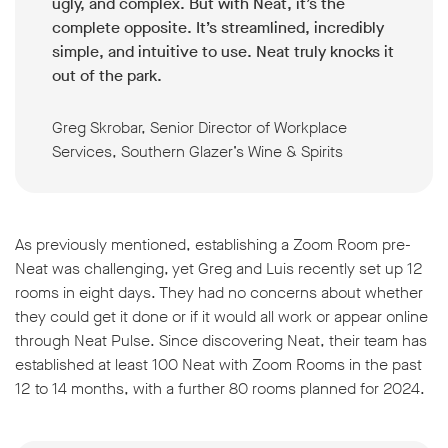
ugly, and complex. But with Neat, it’s the
complete opposite. It’s streamlined, incredibly
simple, and intuitive to use. Neat truly knocks it
out of the park.
Greg Skrobar, Senior Director of Workplace
Services, Southern Glazer’s Wine & Spirits
As previously mentioned, establishing a Zoom Room pre-
Neat was challenging, yet Greg and Luis recently set up 12
rooms in eight days. They had no concerns about whether
they could get it done or if it would all work or appear online
through Neat Pulse. Since discovering Neat, their team has
established at least 100 Neat with Zoom Rooms in the past
12 to 14 months, with a further 80 rooms planned for 2024.