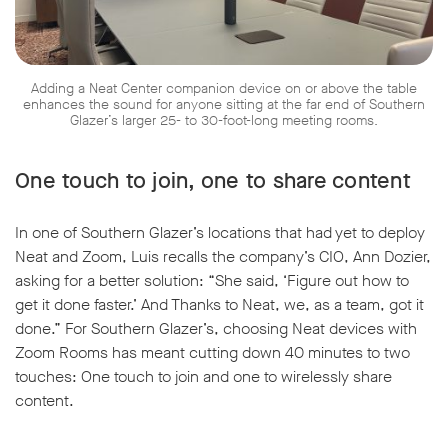
Adding a Neat Center companion device on or above the table
enhances the sound for anyone sitting at the far end of Southern
Glazer’s larger 25- to 30-foot-long meeting rooms.
One touch to join, one to share content
In one of Southern Glazer’s locations that had yet to deploy
Neat and Zoom, Luis recalls the company’s CIO, Ann Dozier,
asking for a better solution: “She said, ‘Figure out how to
get it done faster.’ And Thanks to Neat, we, as a team, got it
done.” For Southern Glazer’s, choosing Neat devices with
Zoom Rooms has meant cutting down 40 minutes to two
touches: One touch to join and one to wirelessly share
content.