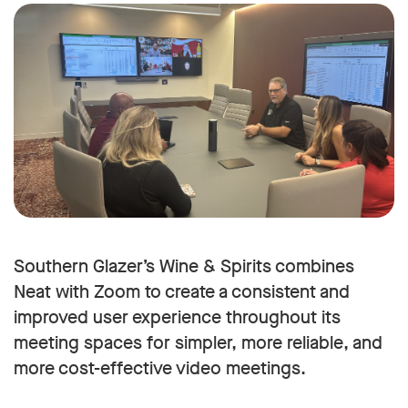
Southern Glazer’s Wine & Spirits combines
Neat with Zoom to create a consistent and
improved user experience throughout its
meeting spaces for simpler, more reliable, and
more cost-effective video meetings.