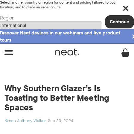
Select another country or region for content and pricing tailored to your
location, and to place an order online.
Region
Continue
Discover Neat devices in our webinars and live product
tours
Why Southern Glazer’s Is
Toasting to Better Meeting
Spaces
Simon Anthony Walker
, Sep 23, 2024