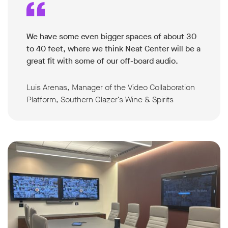
We have some even bigger spaces of about 30
to 40 feet, where we think Neat Center will be a
great fit with some of our off-board audio.
Luis Arenas, Manager of the Video Collaboration
Platform, Southern Glazer’s Wine & Spirits