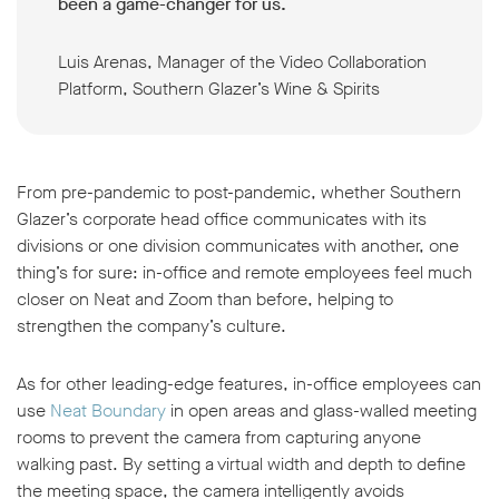
been a game-changer for us.
Luis Arenas, Manager of the Video Collaboration
Platform, Southern Glazer’s Wine & Spirits
From pre-pandemic to post-pandemic, whether Southern
Glazer’s corporate head office communicates with its
divisions or one division communicates with another, one
thing’s for sure: in-office and remote employees feel much
closer on Neat and Zoom than before, helping to
strengthen the company’s culture.
As for other leading-edge features, in-office employees can
use
Neat Boundary
in open areas and glass-walled meeting
rooms to prevent the camera from capturing anyone
walking past. By setting a virtual width and depth to define
the meeting space, the camera intelligently avoids