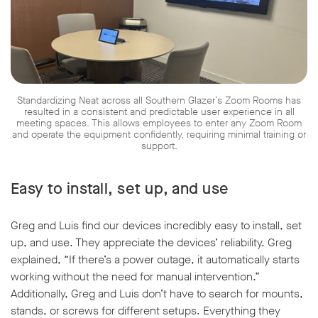
Standardizing Neat across all Southern Glazer’s Zoom Rooms has
resulted in a consistent and predictable user experience in all
meeting spaces. This allows employees to enter any Zoom Room
and operate the equipment confidently, requiring minimal training or
support.
Easy to install, set up, and use
Greg and Luis find our devices incredibly easy to install, set
up, and use. They appreciate the devices’ reliability. Greg
explained, “If there’s a power outage, it automatically starts
working without the need for manual intervention.”
Additionally, Greg and Luis don’t have to search for mounts,
stands, or screws for different setups. Everything they