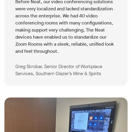
Before Neat, our video conferencing solutions
were very localized and lacked standardization
across the enterprise. We had 40 video
conferencing rooms with many configurations,
making support very challenging. The Neat
devices have enabled us to standardize our
Zoom Rooms with a sleek, reliable, unified look
and feel throughout.
Greg Skrobar, Senior Director of Workplace
Services, Southern Glazer’s Wine & Spirits