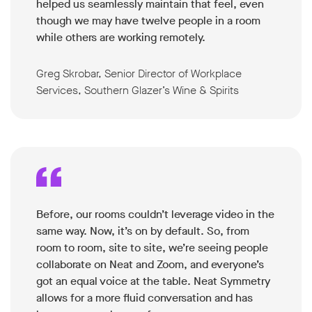
helped us seamlessly maintain that feel, even
though we may have twelve people in a room
while others are working remotely.
Greg Skrobar, Senior Director of Workplace
Services, Southern Glazer’s Wine & Spirits
Before, our rooms couldn’t leverage video in the
same way. Now, it’s on by default. So, from
room to room, site to site, we’re seeing people
collaborate on Neat and Zoom, and everyone’s
got an equal voice at the table. Neat Symmetry
allows for a more fluid conversation and has