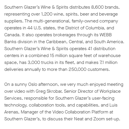
Southern Glazer’s Wine & Spirits distributes 8,600 brands,
representing over 1,200 wine, spirits, beer and beverage
suppliers. The multi-generational, family-owned company
operates in 44 U.S. states, the District of Columbia, and
Canada. It also operates brokerages through its WEBB
w window
Banks division in the Caribbean, Central, and South America.
Southern Glazer’s Wine & Spirits operates 41 distribution
centers in a combined 15 million square feet of warehouse
space, has 3,000 trucks in its fleet, and makes 7.1 million
deliveries annually to more than 250,000 customers.
On a sunny Oslo afternoon, we very much enjoyed meeting
over video with Greg Skrobar, Senior Director of Workplace
Services, responsible for Southern Glazer’s user-facing
technology, collaboration tools, and capabilities, and Luis
Arenas, Manager of the Video Collaboration Platform at
Southern Glazer’s, to discuss their Neat and Zoom set-up.