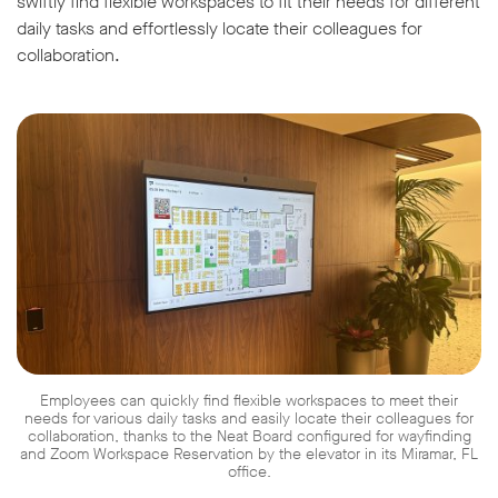
swiftly find flexible workspaces to fit their needs for different
daily tasks and effortlessly locate their colleagues for
collaboration.
Employees can quickly find flexible workspaces to meet their
needs for various daily tasks and easily locate their colleagues for
collaboration, thanks to the Neat Board configured for wayfinding
and Zoom Workspace Reservation by the elevator in its Miramar, FL
office.