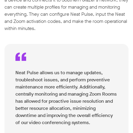
can create multiple profiles for managing and monitoring
everything. They can configure Neat Pulse, input the Neat
and Zoom activation codes, and make the room operational
within minutes.
Neat Pulse allows us to manage updates,
troubleshoot issues, and perform preventive
maintenance more efficiently. Additionally,
centrally monitoring and managing Zoom Rooms
has allowed for proactive issue resolution and
better resource allocation, minimizing
downtime and improving the overall efficiency
of our video conferencing systems.