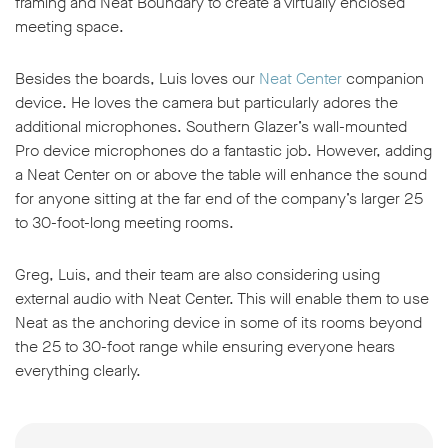
framing and Neat Boundary to create a virtually enclosed
meeting space.
Besides the boards, Luis loves our
Neat Center
companion
device. He loves the camera but particularly adores the
additional microphones. Southern Glazer’s wall-mounted
Pro device microphones do a fantastic job. However, adding
a Neat Center on or above the table will enhance the sound
for anyone sitting at the far end of the company’s larger 25
to 30-foot-long meeting rooms.
Greg, Luis, and their team are also considering using
external audio with Neat Center. This will enable them to use
Neat as the anchoring device in some of its rooms beyond
the 25 to 30-foot range while ensuring everyone hears
everything clearly.