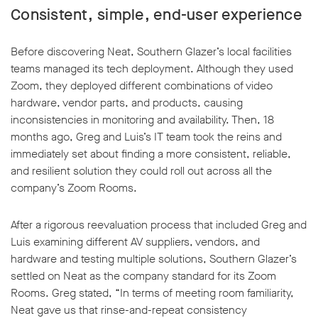
Consistent, simple, end-user experience
Before discovering Neat, Southern Glazer’s local facilities
teams managed its tech deployment. Although they used
Zoom, they deployed different combinations of video
hardware, vendor parts, and products, causing
inconsistencies in monitoring and availability. Then, 18
months ago, Greg and Luis’s IT team took the reins and
immediately set about finding a more consistent, reliable,
and resilient solution they could roll out across all the
company’s Zoom Rooms.
After a rigorous reevaluation process that included Greg and
Luis examining different AV suppliers, vendors, and
hardware and testing multiple solutions, Southern Glazer’s
settled on Neat as the company standard for its Zoom
Rooms. Greg stated, “In terms of meeting room familiarity,
Neat gave us that rinse-and-repeat consistency