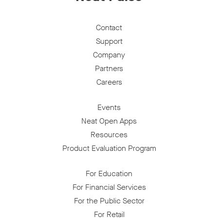
Contact
Support
Company
Partners
Careers
Events
Neat Open Apps
Resources
Product Evaluation Program
For Education
For Financial Services
For the Public Sector
For Retail