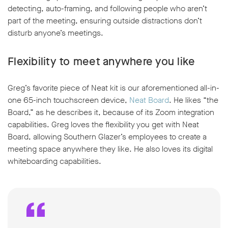
detecting, auto-framing, and following people who aren’t
part of the meeting, ensuring outside distractions don’t
disturb anyone’s meetings.
Flexibility to meet anywhere you like
Greg’s favorite piece of Neat kit is our aforementioned all-in-
one 65-inch touchscreen device,
Neat Board
. He likes “the
Board,” as he describes it, because of its Zoom integration
capabilities. Greg loves the flexibility you get with Neat
Board, allowing Southern Glazer’s employees to create a
meeting space anywhere they like. He also loves its digital
whiteboarding capabilities.