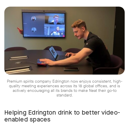
Premium spirits company Edrington now enjoys consistent, high-
quality meeting experiences across its 18 global offices, and is
actively encouraging all its brands to make Neat their go-to
standard.
Helping Edrington drink to better video-
enabled spaces