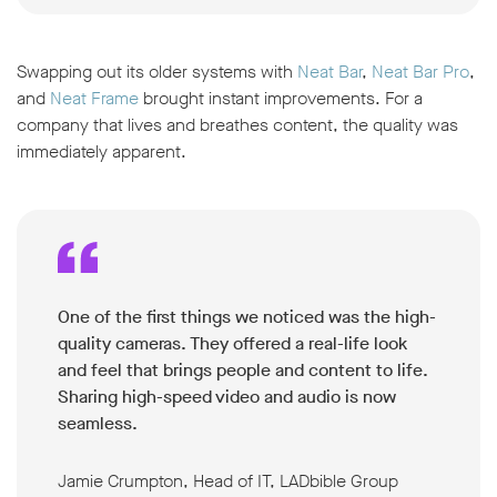
Swapping out its older systems with
Neat Bar
,
Neat Bar Pro
,
and
Neat Frame
brought instant improvements. For a
company that lives and breathes content, the quality was
immediately apparent.
One of the first things we noticed was the high-
quality cameras. They offered a real-life look
and feel that brings people and content to life.
Sharing high-speed video and audio is now
seamless.
Jamie Crumpton, Head of IT, LADbible Group