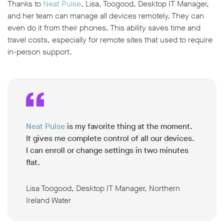
Thanks to
Neat Pulse
, Lisa, Toogood, Desktop IT Manager,
and her team can manage all devices remotely. They can
even do it from their phones. This ability saves time and
travel costs, especially for remote sites that used to require
in-person support.
Neat Pulse
is my favorite thing at the moment.
It gives me complete control of all our devices.
I can enroll or change settings in two minutes
flat.
Lisa Toogood, Desktop IT Manager, Northern
Ireland Water