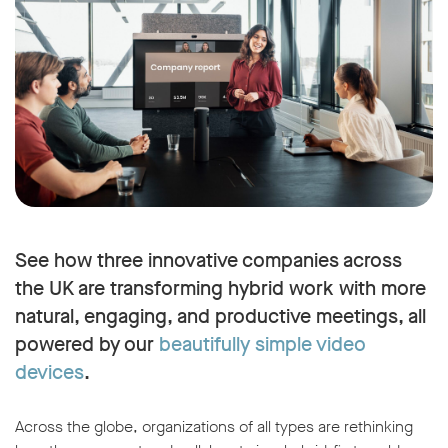
See how three innovative companies across
the UK are transforming hybrid work with more
natural, engaging, and productive meetings, all
powered by our
beautifully simple video
devices
.
Across the globe, organizations of all types are rethinking