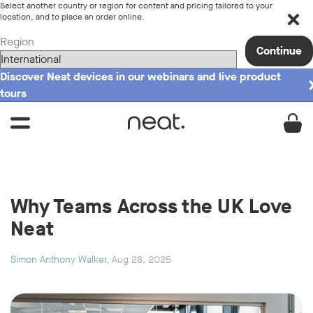
Select another country or region for content and pricing tailored to your
location, and to place an order online.
Region
Continue
Discover Neat devices in our webinars and live product
tours
Why Teams Across the UK Love
Neat
Simon Anthony Walker
, Aug 28, 2025