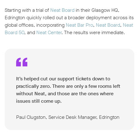
Starting with a trial of
Neat Board
in their Glasgow HQ,
Edrington quickly rolled out a broader deployment across its
global offices, incorporating
Neat Bar Pro
,
Neat Board
,
Neat
Board 50
, and
Neat Center
. The results were immediate.
It’s helped cut our support tickets down to
practically zero. There are only a few rooms left
without Neat, and those are the ones where
issues still come up.
Paul Clugston, Service Desk Manager, Edrington