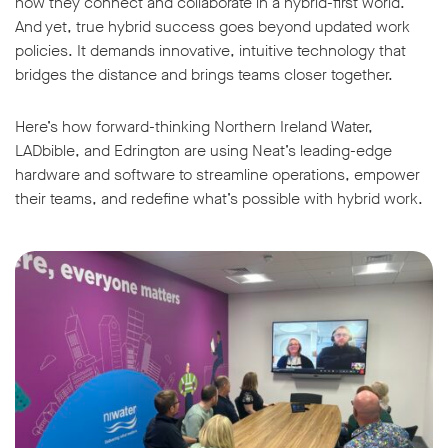
how they connect and collaborate in a hybrid-first world.
And yet, true hybrid success goes beyond updated work
policies. It demands innovative, intuitive technology that
bridges the distance and brings teams closer together.
Here’s how forward-thinking Northern Ireland Water,
LADbible, and Edrington are using Neat’s leading-edge
hardware and software to streamline operations, empower
their teams, and redefine what’s possible with hybrid work.