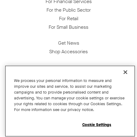
For Financial Services
For the Public Sector
For Retail
For Small Business
Get News
Shop Accessories
Facebook
Twitter
Instagram
YouTube
LinkedIn
We process your personal information to measure and
improve our sites and service, to assist our marketing
Copyright © 2026 Neat
campaigns and to provide personalised content and
advertising. You can manage your cookie settings or exercise
Privacy Policy
your rights related to cookies through our Cookies Settings.
Cookies Policy
For more information see our privacy notice.
Cookie Settings
California Residents
Cookie Settings
Terms and Conditions