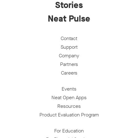
Stories
Neat Pulse
Contact
Support
Company
Partners
Careers
Events
Neat Open Apps
Resources
Product Evaluation Program
For Education