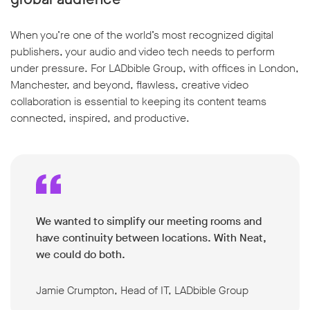
When you’re one of the world’s most recognized digital
publishers, your audio and video tech needs to perform
under pressure. For LADbible Group, with offices in London,
Manchester, and beyond, flawless, creative video
collaboration is essential to keeping its content teams
connected, inspired, and productive.
We wanted to simplify our meeting rooms and
have continuity between locations. With Neat,
we could do both.
Jamie Crumpton, Head of IT, LADbible Group