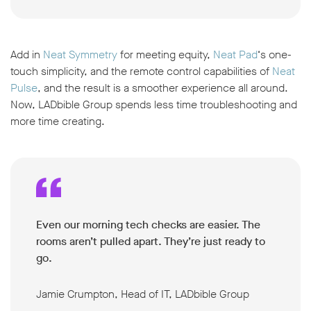
Add in
Neat Symmetry
for meeting equity,
Neat Pad
‘s one-
touch simplicity, and the remote control capabilities of
Neat
Pulse
, and the result is a smoother experience all around.
Now, LADbible Group spends less time troubleshooting and
more time creating.
Even our morning tech checks are easier. The
rooms aren’t pulled apart. They’re just ready to
go.
Jamie Crumpton, Head of IT, LADbible Group