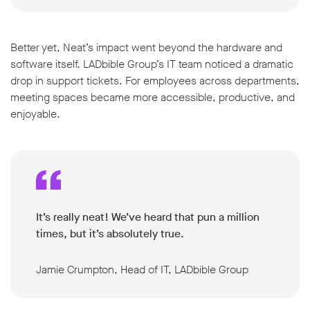
Better yet, Neat’s impact went beyond the hardware and
software itself. LADbible Group’s IT team noticed a dramatic
drop in support tickets. For employees across departments,
meeting spaces became more accessible, productive, and
enjoyable.
It’s really neat! We’ve heard that pun a million
times, but it’s absolutely true.
Jamie Crumpton, Head of IT, LADbible Group