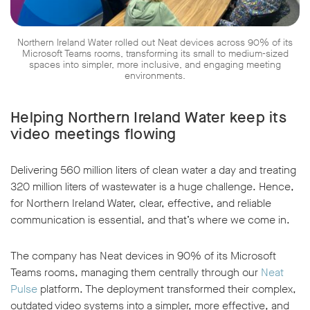
Northern Ireland Water rolled out Neat devices across 90% of its
Microsoft Teams rooms, transforming its small to medium-sized
spaces into simpler, more inclusive, and engaging meeting
environments.
w window
Helping Northern Ireland Water keep its
video meetings flowing
Delivering 560 million liters of clean water a day and treating
320 million liters of wastewater is a huge challenge. Hence,
for Northern Ireland Water, clear, effective, and reliable
communication is essential, and that’s where we come in.
The company has Neat devices in 90% of its Microsoft
Teams rooms, managing them centrally through our
Neat
Pulse
platform. The deployment transformed their complex,
outdated video systems into a simpler, more effective, and