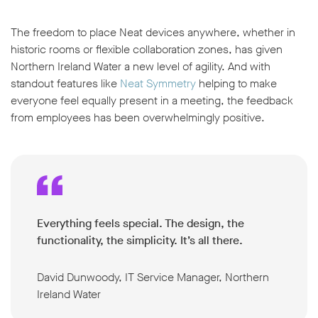
The freedom to place Neat devices anywhere, whether in
historic rooms or flexible collaboration zones, has given
Northern Ireland Water a new level of agility. And with
standout features like
Neat Symmetry
helping to make
everyone feel equally present in a meeting, the feedback
from employees has been overwhelmingly positive.
Everything feels special. The design, the
functionality, the simplicity. It’s all there.
David Dunwoody, IT Service Manager, Northern
Ireland Water