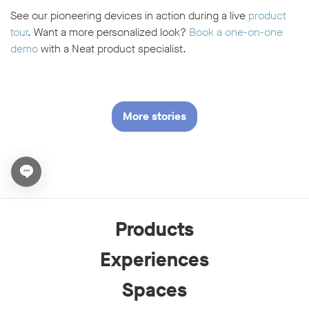
See our pioneering devices in action during a live
product
tour
. Want a more personalized look?
Book a one-on-one
demo
with a Neat product specialist.
More stories
Open chat widget
Products
Experiences
Spaces