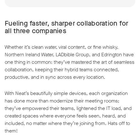
Fueling faster, sharper collaboration for
all three companies
Whether it’s clean water, viral content, or fine whisky,
Northern Ireland Water, LADbible Group, and Edrington have
one thing in common: they’ve mastered the art of seamless
collaboration, keeping their hybrid teams connected,
productive, and in sync across every location.
With Neat’s beautifully simple devices, each organization
has done more than modernize their meeting rooms;
they’ve empowered their teams, lightened the IT load, and
created spaces where everyone feels seen, heard, and
included, no matter where they’re joining from. Hats off to
them!