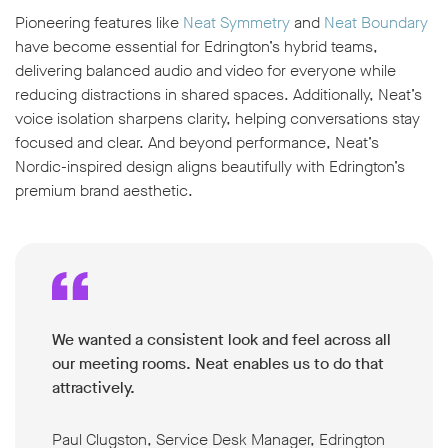
Pioneering features like
Neat Symmetry
and
Neat Boundary
have become essential for Edrington’s hybrid teams,
delivering balanced audio and video for everyone while
reducing distractions in shared spaces. Additionally, Neat’s
voice isolation
sharpens clarity, helping conversations stay
focused and clear. And beyond performance, Neat’s
Nordic-inspired design aligns beautifully with Edrington’s
premium brand aesthetic.
We wanted a consistent look and feel across all
our meeting rooms. Neat enables us to do that
attractively.
Paul Clugston, Service Desk Manager, Edrington