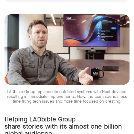
LADbible Group replaced its outdated systems with Neat devices,
resulting in immediate improvements. Now, the team spends less
time fixing tech issues and more time focused on creating.
Helping LADbible Group
share stories with its almost one billion
global audience