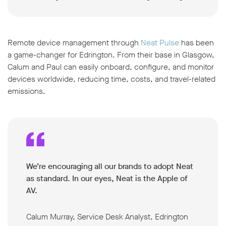
Remote device management through
Neat Pulse
has been
a game-changer for Edrington. From their base in Glasgow,
Calum and Paul can easily onboard, configure, and monitor
devices worldwide, reducing time, costs, and travel-related
emissions.
We’re encouraging all our brands to adopt Neat
as standard. In our eyes, Neat is the Apple of
AV.
Calum Murray, Service Desk Analyst, Edrington