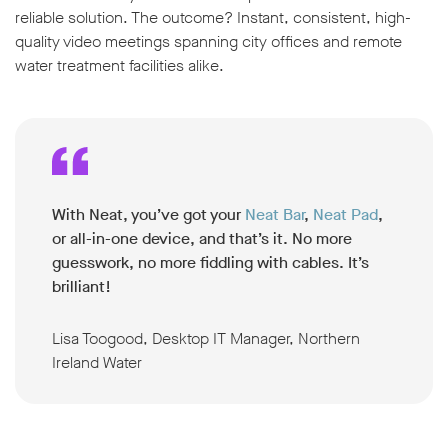
reliable solution. The outcome? Instant, consistent, high-
quality video meetings spanning city offices and remote
water treatment facilities alike.
With Neat, you’ve got your
Neat Bar
,
Neat Pad
,
or all-in-one device, and that’s it. No more
guesswork, no more fiddling with cables. It’s
brilliant
!
Lisa Toogood, Desktop IT Manager, Northern
Ireland Water