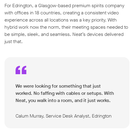
For Edrington, a Glasgow-based premium spirits company
with offices in 18 countries, creating a consistent video
experience across all locations was a key priority. With
hybrid work now the norm, their meeting spaces needed to
be simple, sleek, and seamless. Neat’s devices delivered
just that.
We were looking for something that just
worked. No faffing with cables or setups. With
Neat, you walk into a room, and it just works.
Calum Murray, Service Desk Analyst, Edrington