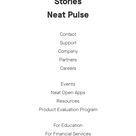
Stories
Neat Pulse
Contact
Support
Company
Partners
Careers
Events
Neat Open Apps
Resources
Product Evaluation Program
For Education
For Financial Services