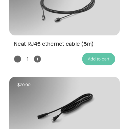
Neat RJ45 ethernet cable (5m)
Decrease
Increase
Add to cart
Quantity:
Quantity:
$20.00