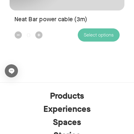
Neat Bar power cable (3m)
Decrease
Increase
Select options
Quantity:
Quantity:
Open chat widget
Products
Experiences
Spaces