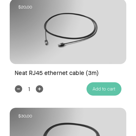
$20.00
Neat RJ45 ethernet cable (3m)
Decrease
Increase
Add to cart
Quantity:
Quantity:
$30.00