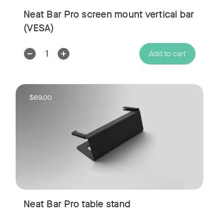
Neat Bar Pro screen mount vertical bar
(VESA)
Decrease
Increase
Add to cart
Quantity:
Quantity:
$69.00
Neat Bar Pro table stand