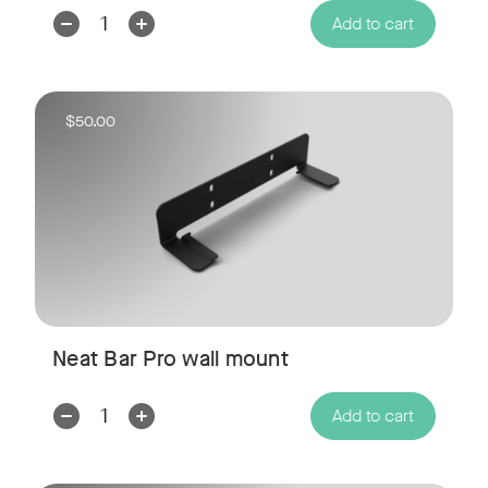
Decrease
Increase
Add to cart
Quantity:
Quantity:
$50.00
Neat Bar Pro wall mount
Decrease
Increase
Add to cart
Quantity:
Quantity: