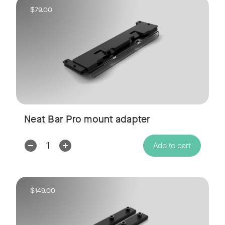
$79.00
Neat Bar Pro mount adapter
Decrease
Increase
Add to cart
Quantity:
Quantity:
$149.00