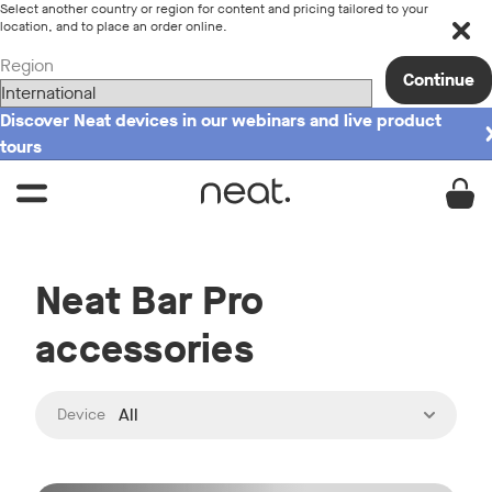
Select another country or region for content and pricing tailored to your
location, and to place an order online.
Region
Continue
Discover Neat devices in our webinars and live product
tours
Neat Bar Pro
accessories
:
All
Device