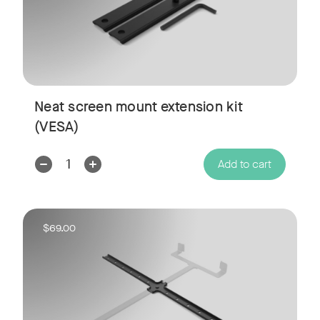
Neat screen mount extension kit
(VESA)
Decrease
Increase
Add to cart
Quantity:
Quantity:
$69.00