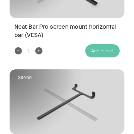
Neat Bar Pro screen mount horizontal
bar (VESA)
w window
Decrease
Increase
Add to cart
Quantity:
Quantity:
$69.00