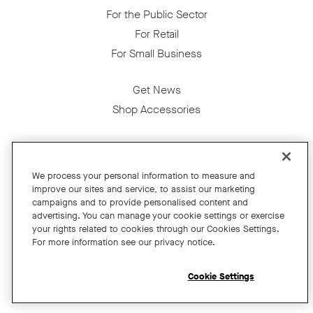
For the Public Sector
For Retail
For Small Business
Get News
Shop Accessories
Facebook
Twitter
Instagram
YouTube
LinkedIn
We process your personal information to measure and
improve our sites and service, to assist our marketing
Copyright © 2026 Neat
campaigns and to provide personalised content and
advertising. You can manage your cookie settings or exercise
Privacy Policy
your rights related to cookies through our Cookies Settings.
Cookies Policy
For more information see our privacy notice.
Cookie Settings
California Residents
Cookie Settings
Terms and Conditions