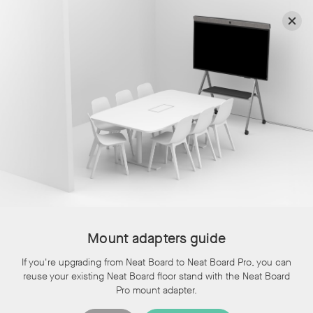
Select another country or region for content and pricing tailored to your
location, and to place an order online.
Region
Continue
Discover Neat devices in our webinars and live product
tours
Resources
Mount adapters guide
Topics:
If you're upgrading from Neat Board to Neat Board Pro, you can
All
reuse your existing Neat Board floor stand with the Neat Board
Topics:
All
,
Documentation
,
User and Mounting
Pro mount adapter.
Guides
,
Blog
,
Brochures
,
Events
,
Policies and