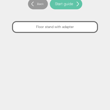
Reports
,
Start guide
Back
Categories:
Documentation
Floor stand with adapter
Neat Pad Pro User manual (EN)
Categories:
Documentation