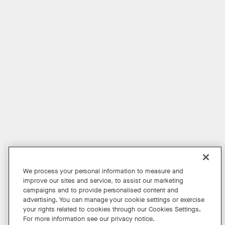
Product Evaluation Program
For Education
For Financial Services
For the Public Sector
For Retail
For Small Business
Get News
Shop Accessories
Facebook
Twitter
Instagram
YouTube
LinkedIn
We process your personal information to measure and
improve our sites and service, to assist our marketing
Copyright © 2026 Neat
campaigns and to provide personalised content and
advertising. You can manage your cookie settings or exercise
Privacy Policy
your rights related to cookies through our Cookies Settings.
Cookies Policy
For more information see our privacy notice.